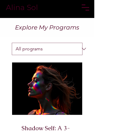
Alina Sol
Explore My Programs
Shadow Self: A 3-