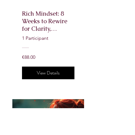
Rich Mindset: 8
Weeks to Rewire
for Clarity,
Confidence &
1 Participant
Wealth
€88.00
View Details