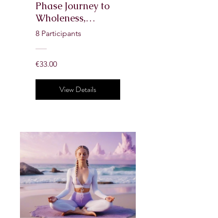
Phase Journey to
Wholeness,
Confidence & Self-
8 Participants
Love
€33.00
View Details