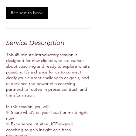
m
i
n
Request to book
Service Description
This 45-minute introductory session is
designed for new clients who are curious
about coaching and ready to explore what’s
possible. It’s a chance for us to connect,
clarify your current challenges or goals, and
experience the power of a coaching
partnership rooted in presence, trust, and
transformation.
In this session, you will:
✨ Share what’s on your heart or mind right
now
✨ Experience intuitive, ICF-aligned
coaching to gain insight or a fresh
perspective