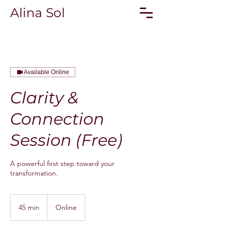
Alina Sol
Available Online
Clarity &
Connection
Session (Free)
A powerful first step toward your
transformation.
45 min
4
Online
5