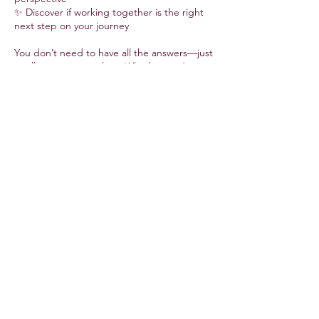
✨ Discover if working together is the right
next step on your journey
You don’t need to have all the answers—just
a willingness to explore. Whether you’re
feeling stuck, seeking direction, or craving a
deeper connection with yourself, this
session is your invitation to begin.
30 minutes · Free for first-time clients ·
Online via Zoom
Contact Details
info@alinasol.net