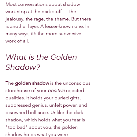
Most conversations about shadow 
work stop at the dark stuff — the 
jealousy, the rage, the shame. But there 
is another layer. A lesser-known one. In 
many ways, it’s the more subversive 
work of all.
What Is the Golden 
Shadow?
The 
golden shadow
 is the unconscious 
storehouse of your 
positive
 rejected 
qualities. It holds your buried gifts, 
suppressed genius, unfelt power, and 
disowned brilliance. Unlike the dark 
shadow, which holds what you fear is 
"too bad" about you, the golden 
shadow holds what you were 