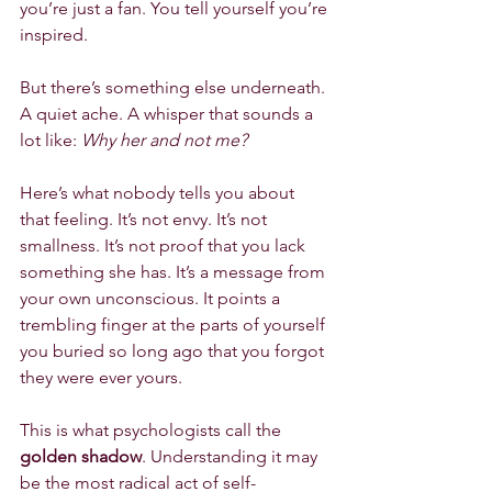
you’re just a fan. You tell yourself you’re 
inspired.
But there’s something else underneath. 
A quiet ache. A whisper that sounds a 
lot like: 
Why her and not me?
Here’s what nobody tells you about 
that feeling. It’s not envy. It’s not 
smallness. It’s not proof that you lack 
something she has. It’s a message from 
your own unconscious. It points a 
trembling finger at the parts of yourself 
you buried so long ago that you forgot 
they were ever yours.
This is what psychologists call the 
golden shadow
. Understanding it may 
be the most radical act of self-