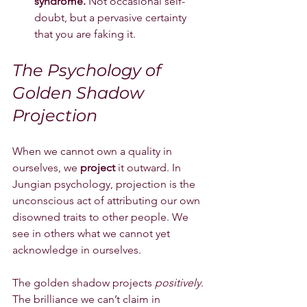
syndrome.
 Not occasional self-
doubt, but a pervasive certainty 
that you are faking it.
The Psychology of 
Golden Shadow 
Projection
When we cannot own a quality in 
ourselves, we 
project
 it outward. In 
Jungian psychology, projection is the 
unconscious act of attributing our own 
disowned traits to other people. We 
see in others what we cannot yet 
acknowledge in ourselves.
The golden shadow projects 
positively
. 
The brilliance we can’t claim in 