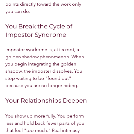
points directly toward the work only 
you can do.
You Break the Cycle of 
Impostor Syndrome
Impostor syndrome is, at its root, a 
golden shadow phenomenon. When 
you begin integrating the golden 
shadow, the imposter dissolves. You 
stop waiting to be "found out" 
because you are no longer hiding.
Your Relationships Deepen
You show up more fully. You perform 
less and hold back fewer parts of you 
that feel "too much." Real intimacy 