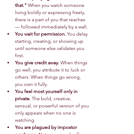
that."
 When you watch someone 
living boldly or expressing freely, 
there is a part of you that reaches 
— followed immediately by a wall.
You wait for permission.
 You delay 
starting, creating, or showing up 
until someone else validates you 
first.
You give credit away.
 When things 
go well, you attribute it to luck or 
others. When things go wrong, 
you own it fully.
You feel most yourself only in 
private.
 The bold, creative, 
sensual, or powerful version of you 
only appears when no one is 
watching.
You are plagued by impostor 