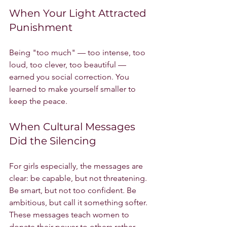
When Your Light Attracted 
Punishment
Being "too much" — too intense, too 
loud, too clever, too beautiful — 
earned you social correction. You 
learned to make yourself smaller to 
keep the peace.
When Cultural Messages 
Did the Silencing
For girls especially, the messages are 
clear: be capable, but not threatening. 
Be smart, but not too confident. Be 
ambitious, but call it something softer. 
These messages teach women to 
donate their power to others rather 