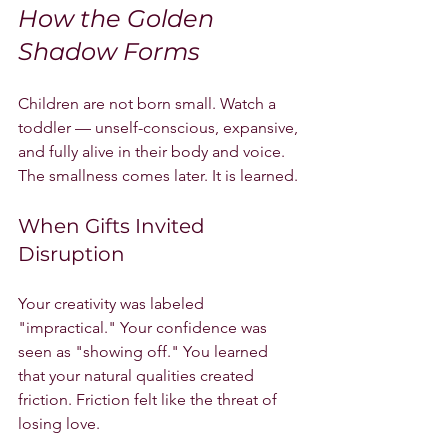
How the Golden 
Shadow Forms
Children are not born small. Watch a 
toddler — unself-conscious, expansive, 
and fully alive in their body and voice. 
The smallness comes later. It is learned.
When Gifts Invited 
Disruption
Your creativity was labeled 
"impractical." Your confidence was 
seen as "showing off." You learned 
that your natural qualities created 
friction. Friction felt like the threat of 
losing love.