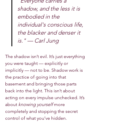
"Everyone carries a 
shadow, and the less it is 
embodied in the 
individual's conscious life, 
the blacker and denser it 
is." — Carl Jung
The shadow isn’t evil. It’s just everything 
you were taught — explicitly or 
implicitly — not to be. Shadow work is 
the practice of going into that 
basement and bringing those parts 
back into the light. This isn’t about 
acting on every impulse unchecked. It’s 
about 
knowing yourself
 more 
completely and stopping the secret 
control of what you’ve hidden.