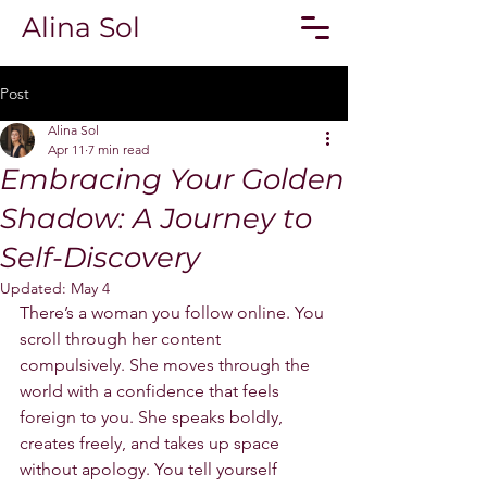
Alina Sol
Post
Alina Sol
Apr 11
7 min read
Embracing Your Golden
Shadow: A Journey to
Self-Discovery
Updated:
May 4
There’s a woman you follow online. You 
scroll through her content 
compulsively. She moves through the 
world with a confidence that feels 
foreign to you. She speaks boldly, 
creates freely, and takes up space 
without apology. You tell yourself 