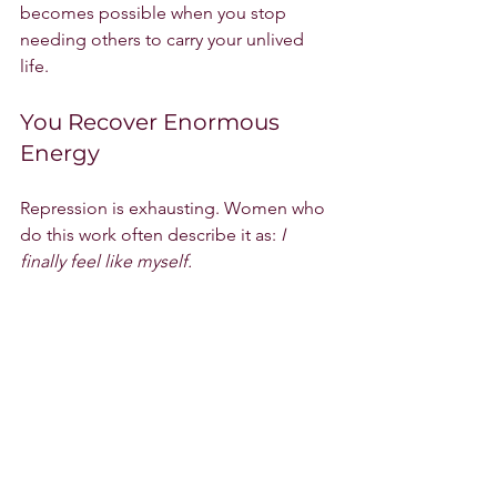
becomes possible when you stop 
needing others to carry your unlived 
life.
You Recover Enormous 
Energy
Repression is exhausting. Women who 
do this work often describe it as: 
I 
finally feel like myself.