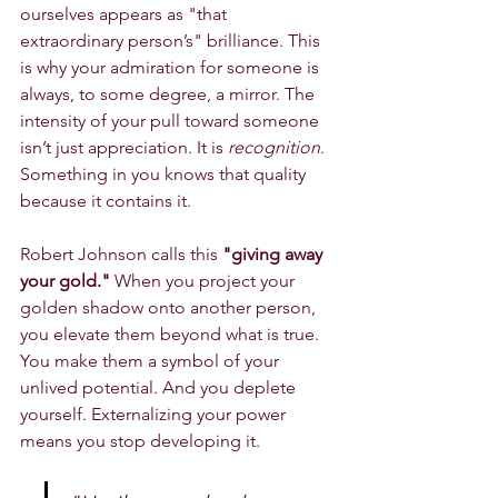
ourselves appears as "that 
extraordinary person’s" brilliance. This 
is why your admiration for someone is 
always, to some degree, a mirror. The 
intensity of your pull toward someone 
isn’t just appreciation. It is 
recognition
. 
Something in you knows that quality 
because it contains it.
Robert Johnson calls this 
"giving away 
your gold."
 When you project your 
golden shadow onto another person, 
you elevate them beyond what is true. 
You make them a symbol of your 
unlived potential. And you deplete 
yourself. Externalizing your power 
means you stop developing it.