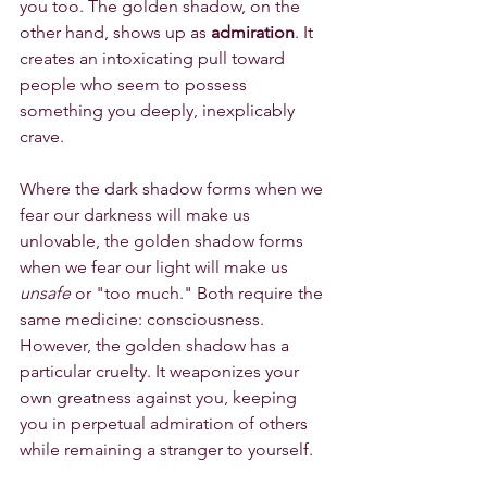
you too. The golden shadow, on the 
other hand, shows up as 
admiration
. It 
creates an intoxicating pull toward 
people who seem to possess 
something you deeply, inexplicably 
crave.
Where the dark shadow forms when we 
fear our darkness will make us 
unlovable, the golden shadow forms 
when we fear our light will make us 
unsafe
 or "too much." Both require the 
same medicine: consciousness. 
However, the golden shadow has a 
particular cruelty. It weaponizes your 
own greatness against you, keeping 
you in perpetual admiration of others 
while remaining a stranger to yourself.