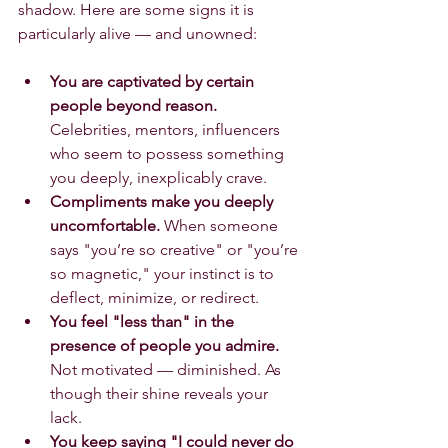
shadow. Here are some signs it is 
particularly alive — and unowned:
You are captivated by certain 
people beyond reason.
Celebrities, mentors, influencers 
who seem to possess something 
you deeply, inexplicably crave.
Compliments make you deeply 
uncomfortable.
 When someone 
says "you’re so creative" or "you’re 
so magnetic," your instinct is to 
deflect, minimize, or redirect.
You feel "less than" in the 
presence of people you admire.
Not motivated — diminished. As 
though their shine reveals your 
lack.
You keep saying "I could never do 