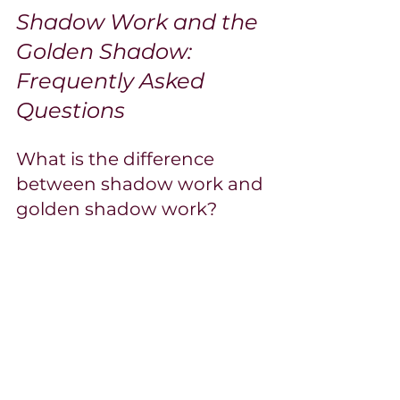
Shadow Work and the 
Golden Shadow: 
Frequently Asked 
Questions
What is the difference 
between shadow work and 
golden shadow work?
Shadow work is the broader practice of 
exploring all unconscious material, 
mostly the "dark shadow" of repressed 
negativity and shame. Golden shadow 
work focuses specifically on the 
unconscious’s positive contents: your 
buried gifts, suppressed power, and 