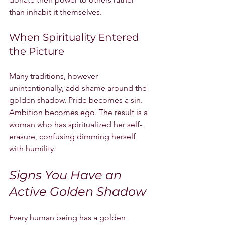
than inhabit it themselves.
When Spirituality Entered 
the Picture
Many traditions, however 
unintentionally, add shame around the 
golden shadow. Pride becomes a sin. 
Ambition becomes ego. The result is a 
woman who has spiritualized her self-
erasure, confusing dimming herself 
with humility.
Signs You Have an 
Active Golden Shadow
Every human being has a golden 