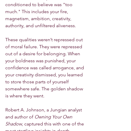
conditioned to believe was "too 
much." This includes your fire, 
magnetism, ambition, creativity, 
authority, and unfiltered aliveness.
These qualities weren’t repressed out 
of moral failure. They were repressed 
out of a desire for belonging. When 
your boldness was punished, your 
confidence was called arrogance, and 
your creativity dismissed, you learned 
to store those parts of yourself 
somewhere safe. The golden shadow 
is where they went.
Robert A. Johnson, a Jungian analyst 
and author of 
Owning Your Own 
Shadow
, captured this with one of the 
most startling insights in depth 