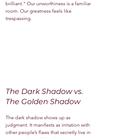
brilliant." Our unworthiness is a familiar 
room. Our greatness feels like 
trespassing.
The Dark Shadow vs. 
The Golden Shadow
The dark shadow shows up as 
judgment. It manifests as irritation with 
other people’s flaws that secretly live in 