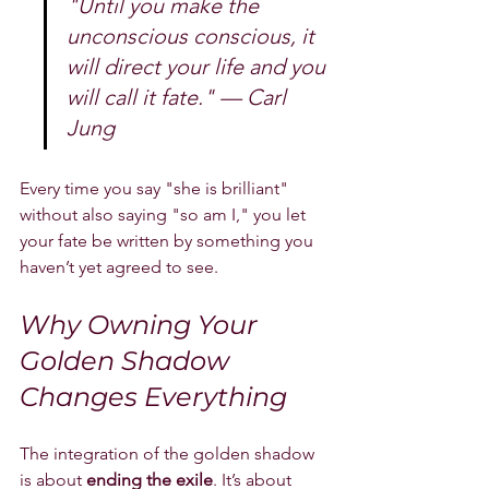
"Until you make the 
unconscious conscious, it 
will direct your life and you 
will call it fate." — Carl 
Jung
Every time you say "she is brilliant" 
without also saying "so am I," you let 
your fate be written by something you 
haven’t yet agreed to see.
Why Owning Your 
Golden Shadow 
Changes Everything
The integration of the golden shadow 
is about 
ending the exile
. It’s about 