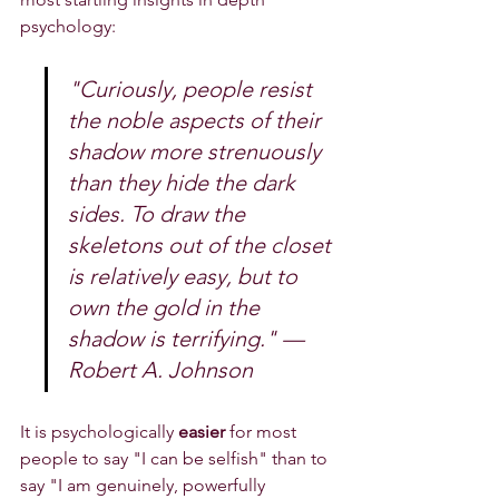
psychology:
"Curiously, people resist 
the noble aspects of their 
shadow more strenuously 
than they hide the dark 
sides. To draw the 
skeletons out of the closet 
is relatively easy, but to 
own the gold in the 
shadow is terrifying." — 
Robert A. Johnson
It is psychologically 
easier
 for most 
people to say "I can be selfish" than to 
say "I am genuinely, powerfully 