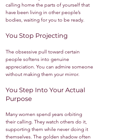
calling home the parts of yourself that 
have been living in other people’s 
bodies, waiting for you to be ready.
You Stop Projecting
The obsessive pull toward certain 
people softens into genuine 
appreciation. You can admire someone 
without making them your mirror.
You Step Into Your Actual 
Purpose
Many women spend years orbiting 
their calling. They watch others do it, 
supporting them while never doing it 
themselves. The golden shadow often 