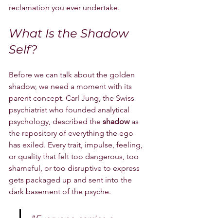
reclamation you ever undertake.
What Is the Shadow 
Self?
Before we can talk about the golden 
shadow, we need a moment with its 
parent concept. Carl Jung, the Swiss 
psychiatrist who founded analytical 
psychology, described the 
shadow
 as 
the repository of everything the ego 
has exiled. Every trait, impulse, feeling, 
or quality that felt too dangerous, too 
shameful, or too disruptive to express 
gets packaged up and sent into the 
dark basement of the psyche.